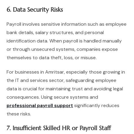
6. Data Security Risks
Payroll involves sensitive information such as employee
bank details, salary structures, and personal
identification data. When payroll is handled manually
or through unsecured systems, companies expose
themselves to data theft, loss, or misuse.
For businesses in Amritsar, especially those growing in
the IT and services sector, safeguarding employee
data is crucial for maintaining trust and avoiding legal
consequences. Using secure systems and
professional payroll support
significantly reduces
these risks.
7. Insufficient Skilled HR or Payroll Staff