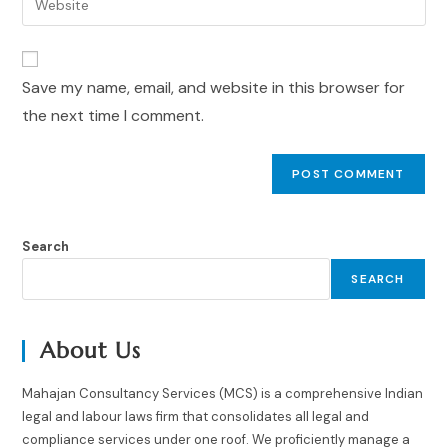
Save my name, email, and website in this browser for
the next time I comment.
Search
SEARCH
About Us
Mahajan Consultancy Services (MCS) is a comprehensive Indian
legal and labour laws firm that consolidates all legal and
compliance services under one roof. We proficiently manage a