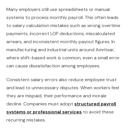
Many employers still use spreadsheets or manual
systems to process monthly payroll. This often leads
to salary calculation mistakes such as wrong overtime
payments, incorrect LOP deductions, miscalculated
arrears, and inconsistent monthly payout figures. In
manufacturing and industrial units around Amritsar,
where shift-based work is common, even a small error
can cause dissatisfaction among employees.
Consistent salary errors also reduce employee trust
and lead to unnecessary disputes. When workers feel
they are mispaid, their performance and morale
decline. Companies must adopt
structured payroll
systems or professional services
to avoid these
recurring mistakes.