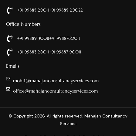
+91 99885 20011
+91 99885 20022
Office Numbers
+91 99889 30011
+91 9988760011
+91 99883 20011
+91 99887 90011
Emails
mohit@mahajanconsultancyservices.com
office@mahajanconsultancyservices.com
© Copyright 2026. All rights reserved. Mahajan Consultancy
Services