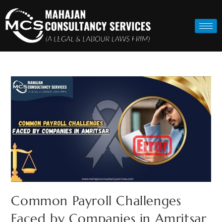
Common Payroll Challenges
Faced by Companies in Amritsar