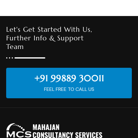
Let's Get Started With Us,
Further Info & Support
Team
+91 99889 30011
FEEL FREE TO CALL US