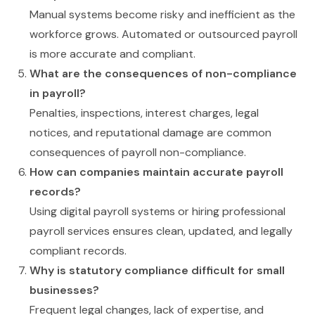
Manual systems become risky and inefficient as the
workforce grows. Automated or outsourced payroll
is more accurate and compliant.
What are the consequences of non-compliance
in payroll?
Penalties, inspections, interest charges, legal
notices, and reputational damage are common
consequences of payroll non-compliance.
How can companies maintain accurate payroll
records?
Using digital payroll systems or hiring professional
payroll services ensures clean, updated, and legally
compliant records.
Why is statutory compliance difficult for small
businesses?
Frequent legal changes, lack of expertise, and