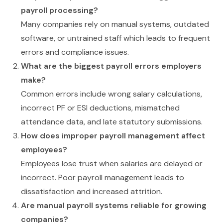
payroll processing?
Many companies rely on manual systems, outdated
software, or untrained staff which leads to frequent
errors and compliance issues.
What are the biggest payroll errors employers
make?
Common errors include wrong salary calculations,
incorrect PF or ESI deductions, mismatched
attendance data, and late statutory submissions.
How does improper payroll management affect
employees?
Employees lose trust when salaries are delayed or
incorrect. Poor payroll management leads to
dissatisfaction and increased attrition.
Are manual payroll systems reliable for growing
companies?