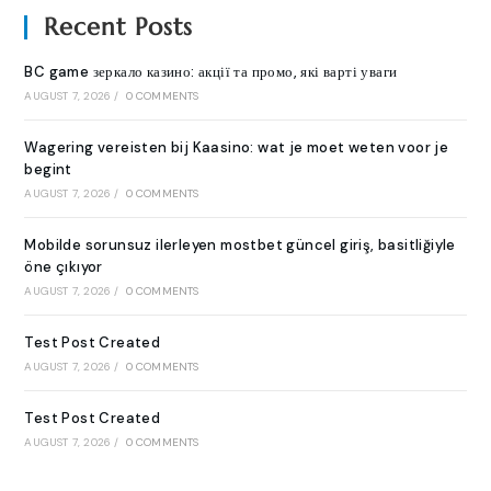
Recent Posts
BC game зеркало казино: акції та промо, які варті уваги
AUGUST 7, 2026
/
0 COMMENTS
Wagering vereisten bij Kaasino: wat je moet weten voor je
begint
AUGUST 7, 2026
/
0 COMMENTS
Mobilde sorunsuz ilerleyen mostbet güncel giriş, basitliğiyle
öne çıkıyor
AUGUST 7, 2026
/
0 COMMENTS
Test Post Created
AUGUST 7, 2026
/
0 COMMENTS
Test Post Created
AUGUST 7, 2026
/
0 COMMENTS