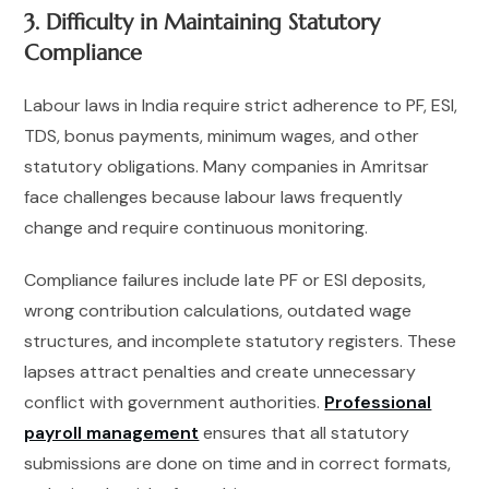
3. Difficulty in Maintaining Statutory
Compliance
Labour laws in India require strict adherence to PF, ESI,
TDS, bonus payments, minimum wages, and other
statutory obligations. Many companies in Amritsar
face challenges because labour laws frequently
change and require continuous monitoring.
Compliance failures include late PF or ESI deposits,
wrong contribution calculations, outdated wage
structures, and incomplete statutory registers. These
lapses attract penalties and create unnecessary
conflict with government authorities.
Professional
payroll management
ensures that all statutory
submissions are done on time and in correct formats,