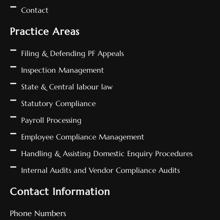
Contact
Practice Areas
Filing & Defending PF Appeals
Inspection Management
State & Central labour law
Statutory Compliance
Payroll Processing
Employee Compliance Management
Handling & Assisting Domestic Enquiry Procedures
Internal Audits and Vendor Compliance Audits
Contact Information
Phone Numbers