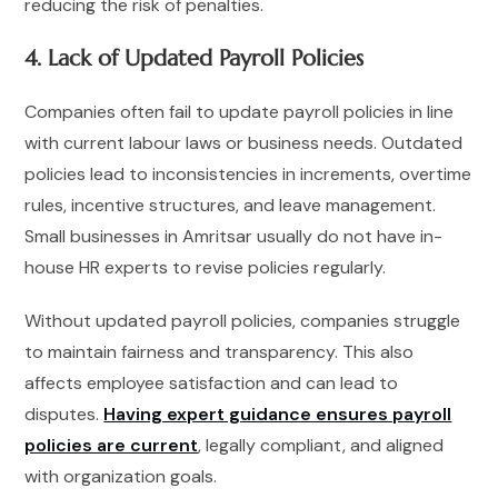
reducing the risk of penalties.
4. Lack of Updated Payroll Policies
Companies often fail to update payroll policies in line
with current labour laws or business needs. Outdated
policies lead to inconsistencies in increments, overtime
rules, incentive structures, and leave management.
Small businesses in Amritsar usually do not have in-
house HR experts to revise policies regularly.
Without updated payroll policies, companies struggle
to maintain fairness and transparency. This also
affects employee satisfaction and can lead to
disputes.
Having expert guidance ensures payroll
policies are current
, legally compliant, and aligned
with organization goals.