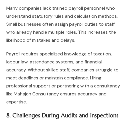
Many companies lack trained payroll personnel who
understand statutory rules and calculation methods.
Small businesses often assign payroll duties to staff
who already handle multiple roles. This increases the
likelihood of mistakes and delays.
Payroll requires specialized knowledge of taxation,
labour law, attendance systems, and financial
accuracy. Without skilled staff, companies struggle to
meet deadlines or maintain compliance. Hiring
professional support or partnering with a consultancy
like Mahajan Consultancy ensures accuracy and
expertise.
8. Challenges During Audits and Inspections