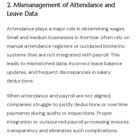
2. Mismanagement of Attendance and
Leave Data
Attendance plays a major role in determining wages.
Small and medium businesses in Amritsar often rely on
manual attendance registers or outdated biometric
systems that are not integrated with payroll. This
leads to mismatched data, incorrect leave balance
updates, and frequent discrepancies in salary
deductions.
When attendance and payroll are not aligned,
companies struggle to justify deductions or overtime
payments during audits or inspections. Proper
integration or outsourced payroll processing ensures
transparency and eliminates such complications.