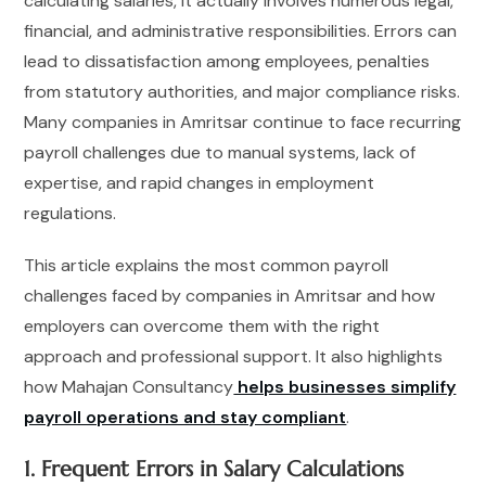
calculating salaries, it actually involves numerous legal,
financial, and administrative responsibilities. Errors can
lead to dissatisfaction among employees, penalties
from statutory authorities, and major compliance risks.
Many companies in Amritsar continue to face recurring
payroll challenges due to manual systems, lack of
expertise, and rapid changes in employment
regulations.
This article explains the most common payroll
challenges faced by companies in Amritsar and how
employers can overcome them with the right
approach and professional support. It also highlights
how Mahajan Consultancy
helps businesses simplify
payroll operations and stay compliant
.
1. Frequent Errors in Salary Calculations