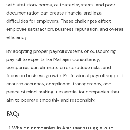
with statutory norms, outdated systems, and poor
documentation can create financial and legal
difficulties for employers. These challenges affect
employee satisfaction, business reputation, and overall
efficiency.
By adopting proper payroll systems or outsourcing
payroll to experts like Mahajan Consultancy,
companies can eliminate errors, reduce risks, and
focus on business growth. Professional payroll support
ensures accuracy, compliance, transparency, and
peace of mind, making it essential for companies that
aim to operate smoothly and responsibly.
FAQs
Why do companies in Amritsar struggle with