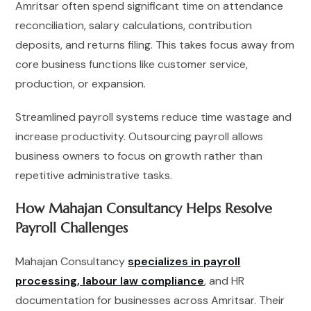
Amritsar often spend significant time on attendance
reconciliation, salary calculations, contribution
deposits, and returns filing. This takes focus away from
core business functions like customer service,
production, or expansion.
Streamlined payroll systems reduce time wastage and
increase productivity. Outsourcing payroll allows
business owners to focus on growth rather than
repetitive administrative tasks.
How Mahajan Consultancy Helps Resolve
Payroll Challenges
Mahajan Consultancy
specializes in payroll
processing, labour law compliance
, and HR
documentation for businesses across Amritsar. Their