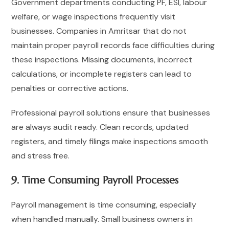
Government departments conducting PF, ESI, labour
welfare, or wage inspections frequently visit
businesses. Companies in Amritsar that do not
maintain proper payroll records face difficulties during
these inspections. Missing documents, incorrect
calculations, or incomplete registers can lead to
penalties or corrective actions.
Professional payroll solutions ensure that businesses
are always audit ready. Clean records, updated
registers, and timely filings make inspections smooth
and stress free.
9. Time Consuming Payroll Processes
Payroll management is time consuming, especially
when handled manually. Small business owners in