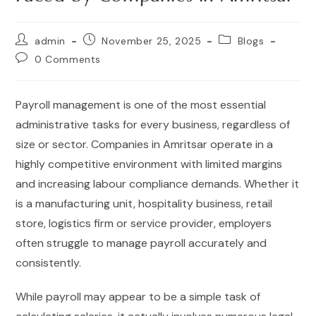
admin
November 25, 2025
Blogs
0 Comments
Payroll management is one of the most essential
administrative tasks for every business, regardless of
size or sector. Companies in Amritsar operate in a
highly competitive environment with limited margins
and increasing labour compliance demands. Whether it
is a manufacturing unit, hospitality business, retail
store, logistics firm or service provider, employers
often struggle to manage payroll accurately and
consistently.
While payroll may appear to be a simple task of