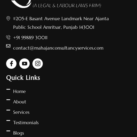
#205-E Basant Avenue Landmark Near Ajanta
Public School Amritsar, Punjab 143001
+91 99889 30011
contact@mahajanconsultancyservices.com
Quick Links
Home
About
Services
Testimonials
Blogs