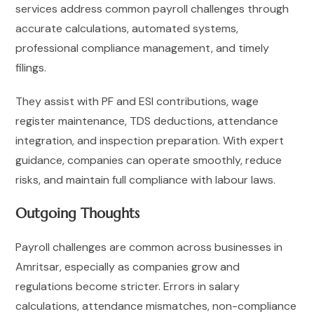
services address common payroll challenges through
accurate calculations, automated systems,
professional compliance management, and timely
filings.
They assist with PF and ESI contributions, wage
register maintenance, TDS deductions, attendance
integration, and inspection preparation. With expert
guidance, companies can operate smoothly, reduce
risks, and maintain full compliance with labour laws.
Outgoing Thoughts
Payroll challenges are common across businesses in
Amritsar, especially as companies grow and
regulations become stricter. Errors in salary
calculations, attendance mismatches, non-compliance