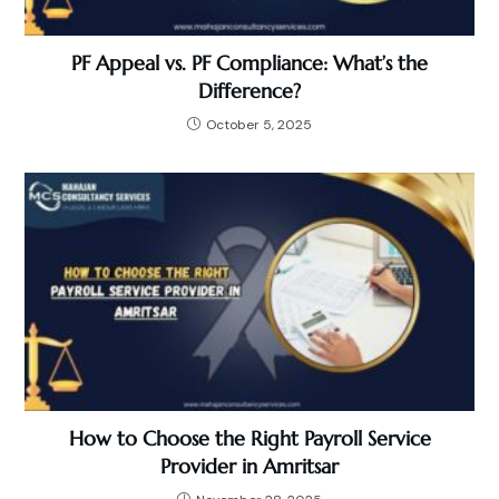
PF Appeal vs. PF Compliance: What’s the
Difference?
October 5, 2025
How to Choose the Right Payroll Service
Provider in Amritsar