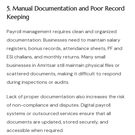
5. Manual Documentation and Poor Record
Keeping
Payroll management requires clean and organized
documentation. Businesses need to maintain salary
registers, bonus records, attendance sheets, PF and
ESI challans, and monthly returns. Many small
businesses in Amritsar still maintain physical files or
scattered documents, making it difficult to respond
during inspections or audits.
Lack of proper documentation also increases the risk
of non-compliance and disputes. Digital payroll
systems or outsourced services ensure that all
documents are updated, stored securely, and
accessible when required.