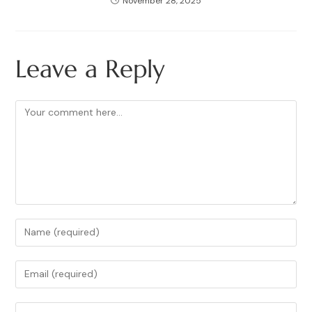
November 28, 2025
Leave a Reply