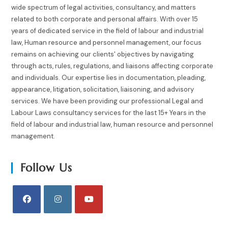
wide spectrum of legal activities, consultancy, and matters
related to both corporate and personal affairs. With over 15
years of dedicated service in the field of labour and industrial
law, Human resource and personnel management, our focus
remains on achieving our clients' objectives by navigating
through acts, rules, regulations, and liaisons affecting corporate
and individuals. Our expertise lies in documentation, pleading,
appearance, litigation, solicitation, liaisoning, and advisory
services. We have been providing our professional Legal and
Labour Laws consultancy services for the last 15+ Years in the
field of labour and industrial law, human resource and personnel
management.
Follow Us