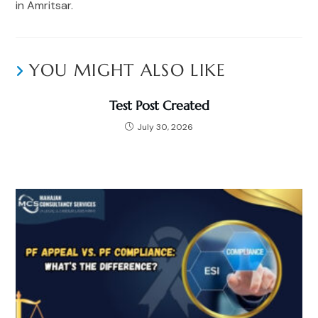
in Amritsar.
YOU MIGHT ALSO LIKE
Test Post Created
July 30, 2026