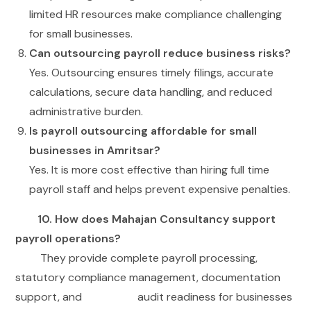
limited HR resources make compliance challenging
for small businesses.
Can outsourcing payroll reduce business risks?
Yes. Outsourcing ensures timely filings, accurate
calculations, secure data handling, and reduced
administrative burden.
Is payroll outsourcing affordable for small
businesses in Amritsar?
Yes. It is more cost effective than hiring full time
payroll staff and helps prevent expensive penalties.
10. How does Mahajan Consultancy support
payroll operations?
They provide complete payroll processing,
statutory compliance management, documentation
support, and audit readiness for businesses