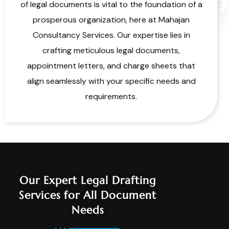
of legal documents is vital to the foundation of a
prosperous organization, here at Mahajan
Consultancy Services. Our expertise lies in
crafting meticulous legal documents,
appointment letters, and charge sheets that
align seamlessly with your specific needs and
requirements.
Our Expert Legal Drafting
Services for All Document
Needs