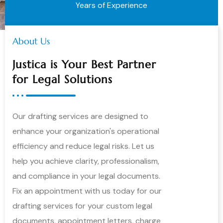
Years of Experience
About Us
Justica is Your Best Partner
for Legal Solutions
Our drafting services are designed to
enhance your organization's operational
efficiency and reduce legal risks. Let us
help you achieve clarity, professionalism,
and compliance in your legal documents.
Fix an appointment with us today for our
drafting services for your custom legal
documents, appointment letters, charge