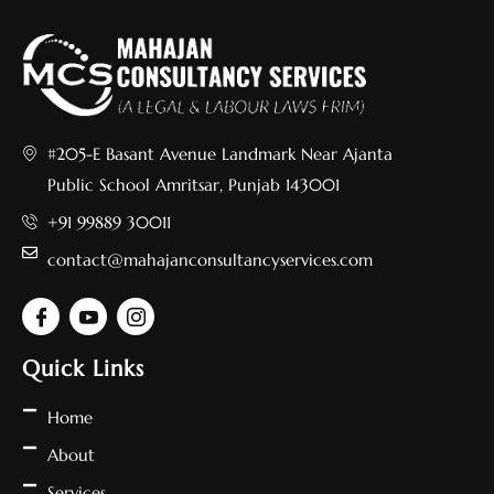
#205-E Basant Avenue Landmark Near Ajanta
Public School Amritsar, Punjab 143001
+91 99889 30011
contact@mahajanconsultancyservices.com
Quick Links
Home
About
Services