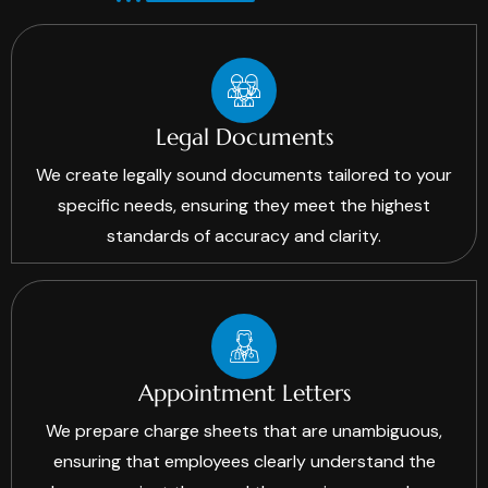
Legal Documents
We create legally sound documents tailored to your
specific needs, ensuring they meet the highest
standards of accuracy and clarity.
Appointment Letters
We prepare charge sheets that are unambiguous,
ensuring that employees clearly understand the