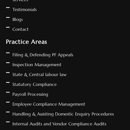
Testimonials
Blogs
Contact
Practice Areas
Filing & Defending PF Appeals
Inspection Management
State & Central labour law
Statutory Compliance
Payroll Processing
Employee Compliance Management
Handling & Assisting Domestic Enquiry Procedures
Internal Audits and Vendor Compliance Audits