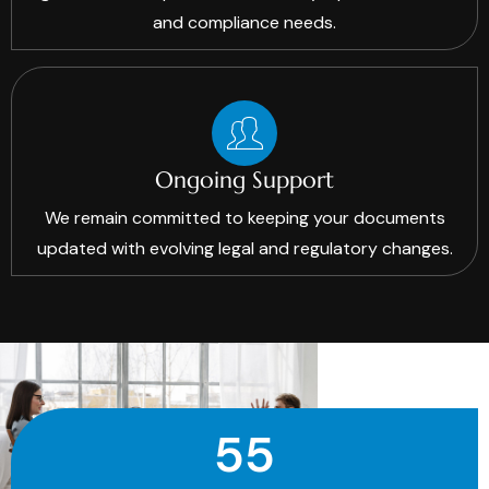
and compliance needs.
Ongoing Support
We remain committed to keeping your documents
updated with evolving legal and regulatory changes.
55