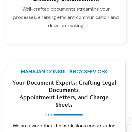
Well-crafted documents streamline your
processes, enabling efficient communication and
decision-making.
MAHAJAN CONSULTANCY SERVICES
Your Document Experts: Crafting Legal
Documents,
Appointment Letters, and Charge
Sheets
We are aware that the meticulous construction