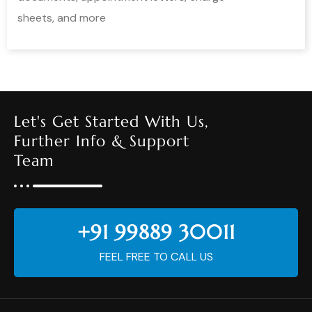
sheets, and more
Let's Get Started With Us,
Further Info & Support
Team
+91 99889 30011
FEEL FREE TO CALL US