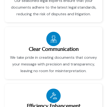
Our seasoned legal experts ensure that your
documents adhere to the latest legal standards,
reducing the risk of disputes and litigation.
Clear Communication
We take pride in creating documents that convey
your message with precision and transparency,
leaving no room for misinterpretation.
Efficiency Enhancement