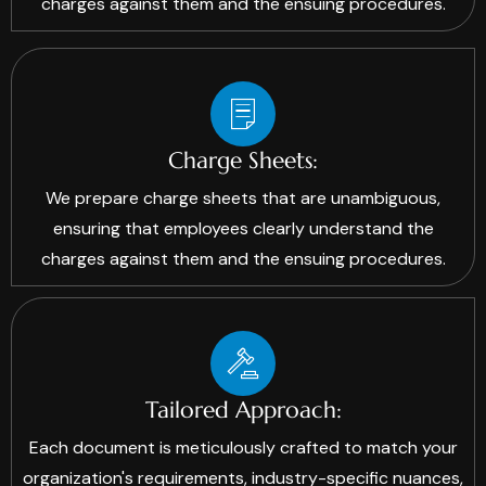
charges against them and the ensuing procedures.
Charge Sheets:
We prepare charge sheets that are unambiguous,
ensuring that employees clearly understand the
charges against them and the ensuing procedures.
Tailored Approach:
Each document is meticulously crafted to match your
organization's requirements, industry-specific nuances,