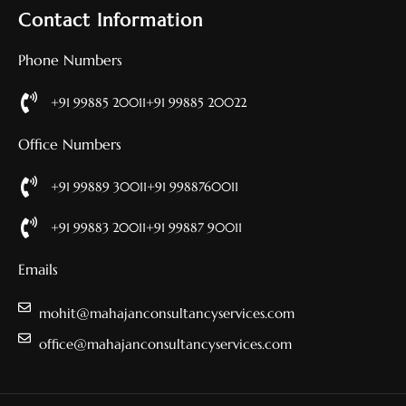
Contact Information
Phone Numbers
+91 99885 20011
+91 99885 20022
Office Numbers
+91 99889 30011
+91 9988760011
+91 99883 20011
+91 99887 90011
Emails
mohit@mahajanconsultancyservices.com
office@mahajanconsultancyservices.com