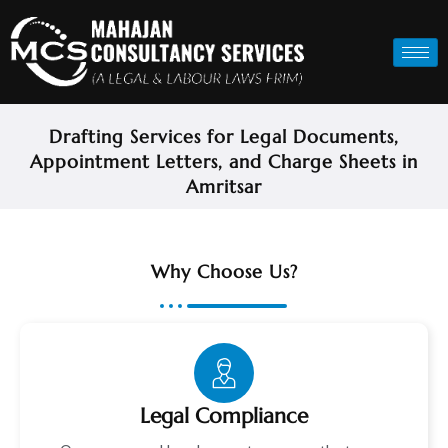
Drafting Services for Legal Documents,
Appointment Letters, and Charge Sheets in
Amritsar
Why Choose Us?
Legal Compliance