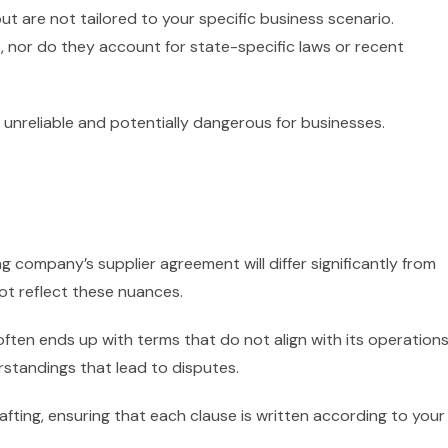
t are not tailored to your specific business scenario.
nor do they account for state-specific laws or recent
 unreliable and potentially dangerous for businesses.
g company’s supplier agreement will differ significantly from
not reflect these nuances.
ften ends up with terms that do not align with its operations
rstandings that lead to disputes.
afting, ensuring that each clause is written according to your