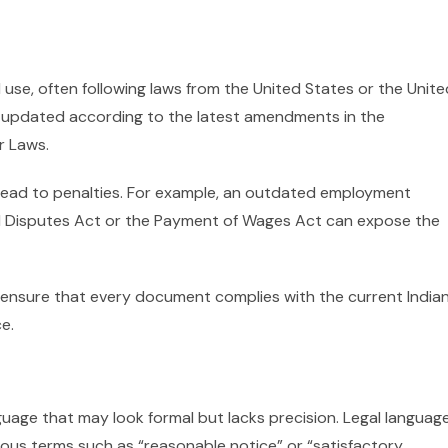
 use, often following laws from the United States or the Unite
 updated according to the latest amendments in the
r Laws.
lead to penalties. For example, an outdated employment
ial Disputes Act or the Payment of Wages Act can expose the
 ensure that every document complies with the current India
e.
uage that may look formal but lacks precision. Legal languag
ous terms such as “reasonable notice” or “satisfactory