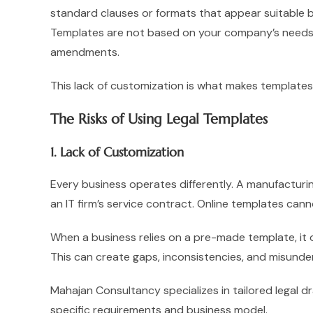
standard clauses or formats that appear suitable bu
Templates are not based on your company’s needs, 
amendments.
This lack of customization is what makes templates
The Risks of Using Legal Templates
1. Lack of Customization
Every business operates differently. A manufacturin
an IT firm’s service contract. Online templates can
When a business relies on a pre-made template, it o
This can create gaps, inconsistencies, and misunde
Mahajan Consultancy specializes in tailored legal dr
specific requirements and business model.