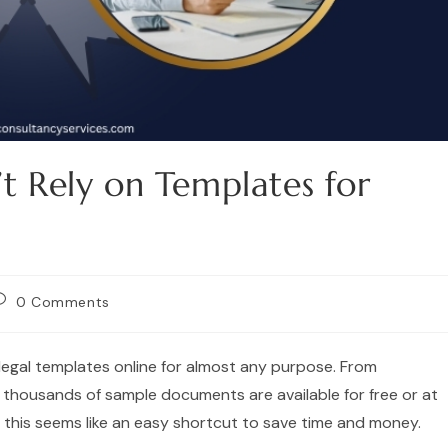
t Rely on Templates for
0 Comments
e legal templates online for almost any purpose. From
thousands of sample documents are available for free or at
, this seems like an easy shortcut to save time and money.