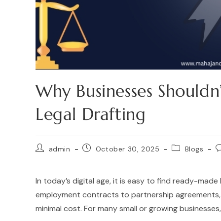
Why Businesses Shouldn’
Legal Drafting
admin
October 30, 2025
Blogs
In today’s digital age, it is easy to find ready-mad
employment contracts to partnership agreements, 
minimal cost. For many small or growing businesses