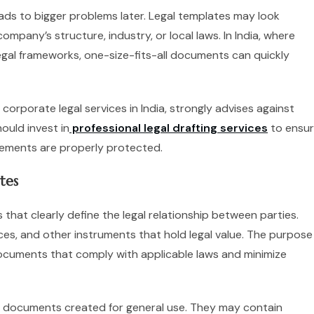
ads to bigger problems later. Legal templates may look
mpany’s structure, industry, or local laws. In India, where
egal frameworks, one-size-fits-all documents can quickly
corporate legal services in India, strongly advises against
ould invest in
professional legal drafting services
to ensu
irements are properly protected.
tes
that clearly define the legal relationship between parties.
ces, and other instruments that hold legal value. The purpose
 documents that comply with applicable laws and minimize
d documents created for general use. They may contain