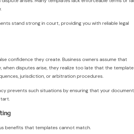
dispute arises. Many templates lack enforceable terms or fai
.
nts stand strong in court, providing you with reliable legal
 false confidence they create. Business owners assume that
 when disputes arise, they realize too late that the template
quences, jurisdiction, or arbitration procedures.
ncy prevents such situations by ensuring that your documen
tart.
ting
ous benefits that templates cannot match.