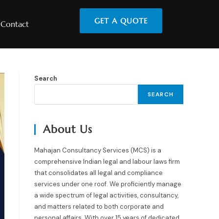
GET A QUOTE
Contact
Search
SEARCH
About Us
Mahajan Consultancy Services (MCS) is a
comprehensive Indian legal and labour laws firm
that consolidates all legal and compliance
services under one roof. We proficiently manage
a wide spectrum of legal activities, consultancy,
and matters related to both corporate and
personal affairs. With over 15 years of dedicated