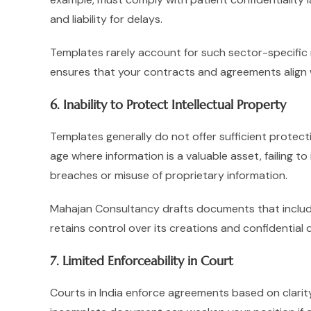
and liability for delays.
Templates rarely account for such sector-specific
ensures that your contracts and agreements align w
6. Inability to Protect Intellectual Property
Templates generally do not offer sufficient protectio
age where information is a valuable asset, failing t
breaches or misuse of proprietary information.
Mahajan Consultancy drafts documents that include
retains control over its creations and confidential 
7. Limited Enforceability in Court
Courts in India enforce agreements based on clarity