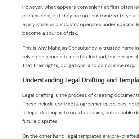
However, what appears convenient at first often le
professional, but they are not customized to your co
every state and industry operates under specific l
become a source of risk.
This is why Mahajan Consultancy, a trusted name in 
relying on generic templates. Instead, businesses sh
that their rights, obligations, and compliance requ
Understanding Legal Drafting and Templa
Legal drafting is the process of creating documents 
These include contracts, agreements, policies, noti
of legal drafting is to create precise, enforceable
future disputes.
On the other hand, legal templates are pre-drafte