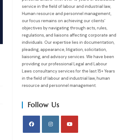
service in the field of labour and industrial law,
Human resource and personnel management,
our focus remains on achieving our clients'
objectives by navigating through acts, rules,
regulations, and liaisons affecting corporate and
individuals. Our expertise lies in documentation,
pleading, appearance, litigation, solicitation,
liaisoning, and advisory services. We have been
providing our professional Legal and Labour
Laws consultancy services for the last 15+ Years
in the field of labour and industrial law, human
resource and personnel management.
Follow Us