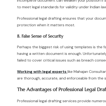
incomplete document can weaken your position if a 
to meet legal standards for validity under Indian law
Professional legal drafting ensures that your docume
protection when it matters most.
8. False Sense of Security
Perhaps the biggest risk of using templates is the
having a written document is enough. Unfortunately,
failed to cover critical issues such as breach conse
Working with legal experts
like Mahajan Consulta
are thorough, accurate, and enforceable from the s
The Advantages of Professional Legal Draf
Professional legal drafting services provide numer