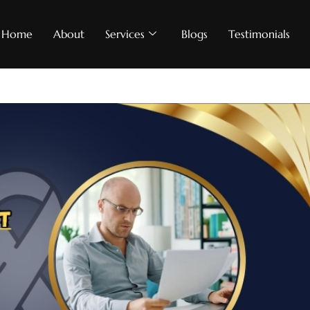
Home
About
Services
Blogs
Testimonials