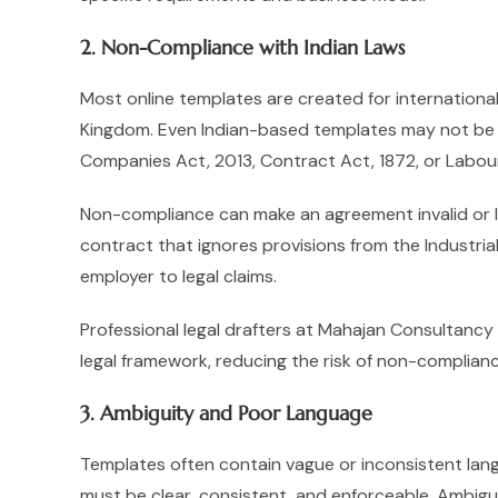
2. Non-Compliance with Indian Laws
Most online templates are created for international
Kingdom. Even Indian-based templates may not be
Companies Act, 2013, Contract Act, 1872, or Labou
Non-compliance can make an agreement invalid or 
contract that ignores provisions from the Industr
employer to legal claims.
Professional legal drafters at Mahajan Consultancy
legal framework, reducing the risk of non-complianc
3. Ambiguity and Poor Language
Templates often contain vague or inconsistent lang
must be clear, consistent, and enforceable. Ambigu