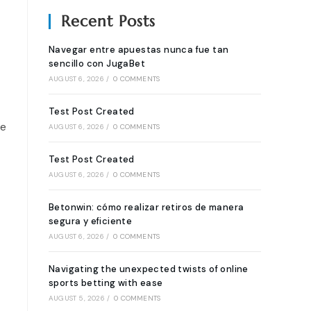
Recent Posts
Navegar entre apuestas nunca fue tan
sencillo con JugaBet
AUGUST 6, 2026
/
0 COMMENTS
Test Post Created
re
AUGUST 6, 2026
/
0 COMMENTS
Test Post Created
AUGUST 6, 2026
/
0 COMMENTS
Betonwin: cómo realizar retiros de manera
segura y eficiente
AUGUST 6, 2026
/
0 COMMENTS
Navigating the unexpected twists of online
sports betting with ease
AUGUST 5, 2026
/
0 COMMENTS