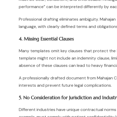
performance” can be interpreted differently by each
Professional drafting eliminates ambiguity. Mahaja
language, with clearly defined terms and obligations
4. Missing Essential Clauses
Many templates omit key clauses that protect the bu
template might not include an indemnity clause, limi
absence of these clauses can lead to heavy financia
A professionally drafted document from Mahajan Con
interests and prevent future legal complications.
5. No Consideration for Jurisdiction and Indust
Different industries have unique contractual norms
example, must comply with patient confidentiality l