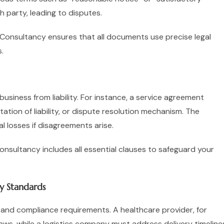
 party, leading to disputes.
n Consultancy ensures that all documents use precise legal
.
siness from liability. For instance, a service agreement
tation of liability, or dispute resolution mechanism. The
l losses if disagreements arise.
sultancy includes all essential clauses to safeguard your
ry Standards
 and compliance requirements. A healthcare provider, for
aws, while a logistics company must address delivery timeline