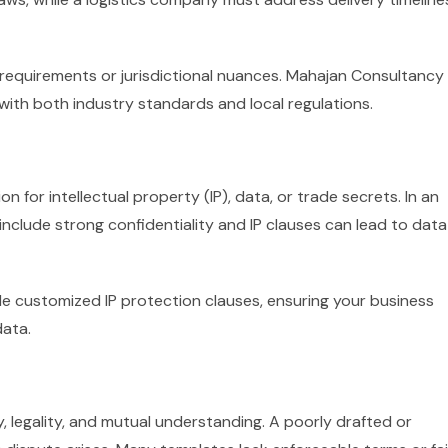
 requirements or jurisdictional nuances. Mahajan Consultancy
ith both industry standards and local regulations.
n for intellectual property (IP), data, or trade secrets. In an
o include strong confidentiality and IP clauses can lead to data
 customized IP protection clauses, ensuring your business
data.
, legality, and mutual understanding. A poorly drafted or