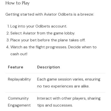
How to Play
Getting started with Aviator Odibets is a breeze:
Log into your Odibets account.
Select Aviator from the game lobby.
Place your bet before the plane takes off.
Watch as the flight progresses. Decide when to
cash out!
Feature
Description
Replayability
Each game session varies, ensuring
no two experiences are alike.
Community
Interact with other players, sharing
Engagement
tips and successes.