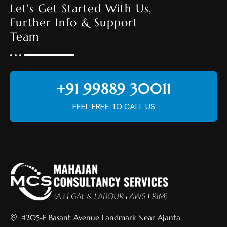
Let's Get Started With Us,
Further Info & Support
Team
+91 99889 30011
FEEL FREE TO CALL US
#205-E Basant Avenue Landmark Near Ajanta