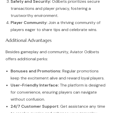
Safety and Security:
Odibets prioritizes secure
transactions and player privacy, fostering a
trustworthy environment.
Player Community:
Join a thriving community of
players eager to share tips and celebrate wins.
Additional Advantages
Besides gameplay and community, Aviator Odibets
offers additional perks:
Bonuses and Promotions:
Regular promotions
keep the excitement alive and reward loyal players.
User-Friendly Interface:
The platform is designed
for convenience, ensuring players can navigate
without confusion.
24/7 Customer Support:
Get assistance any time