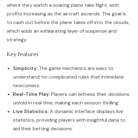
where they watch a soaring plane take flight, with
profits increasing as the aircraft ascends. The goal is
to cash out before the plane takes off into the clouds,
which adds an exhilarating layer of suspense and
strategy.
Key Features
Simplicity:
The game mechanics are easy to
understand; no complicated rules that intimidate
newcomers.
Real-Time Play:
Players can witness their decisions
unfold in real time, making each session thrilling.
Live Statistics:
A dynamic interface displays live
statistics, providing players with insightful data to
aid their betting decisions.