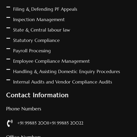
Filing & Defending PF Appeals
Inspection Management
State & Central labour law
Statutory Compliance
Payroll Processing
Employee Compliance Management
Handling & Assisting Domestic Enquiry Procedures
Internal Audits and Vendor Compliance Audits
Contact Information
Phone Numbers
+91 99885 20011
+91 99885 20022