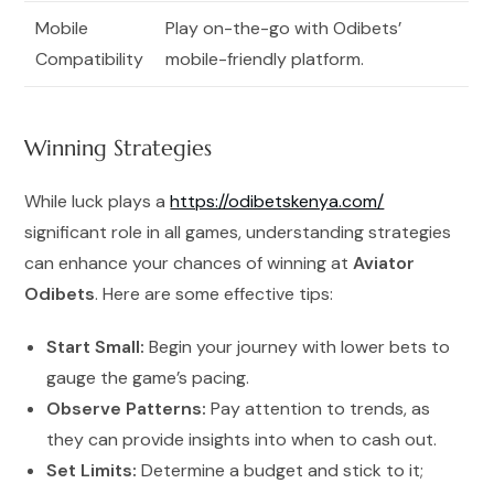
Mobile
Play on-the-go with Odibets’
Compatibility
mobile-friendly platform.
Winning Strategies
While luck plays a
https://odibetskenya.com/
significant role in all games, understanding strategies
can enhance your chances of winning at
Aviator
Odibets
. Here are some effective tips:
Start Small:
Begin your journey with lower bets to
gauge the game’s pacing.
Observe Patterns:
Pay attention to trends, as
they can provide insights into when to cash out.
Set Limits:
Determine a budget and stick to it;