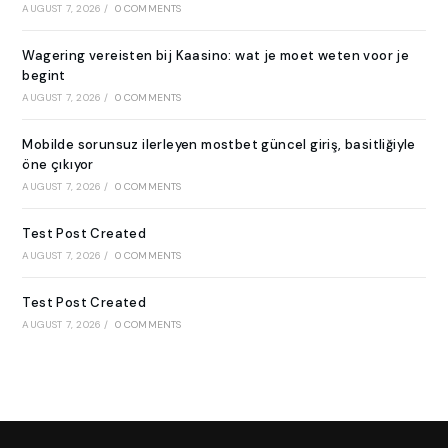
AUGUST 7, 2026
/
0 COMMENTS
Wagering vereisten bij Kaasino: wat je moet weten voor je
begint
AUGUST 7, 2026
/
0 COMMENTS
Mobilde sorunsuz ilerleyen mostbet güncel giriş, basitliğiyle
öne çıkıyor
AUGUST 7, 2026
/
0 COMMENTS
Test Post Created
AUGUST 7, 2026
/
0 COMMENTS
Test Post Created
AUGUST 7, 2026
/
0 COMMENTS