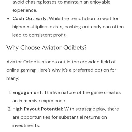
avoid chasing losses to maintain an enjoyable
experience.
Cash Out Early:
While the temptation to wait for
higher multipliers exists, cashing out early can often
lead to consistent profit.
Why Choose Aviator Odibets?
Aviator Odibets stands out in the crowded field of
online gaming. Here’s why it’s a preferred option for
many:
Engagement:
The live nature of the game creates
an immersive experience.
High Payout Potential:
With strategic play, there
are opportunities for substantial returns on
investments.