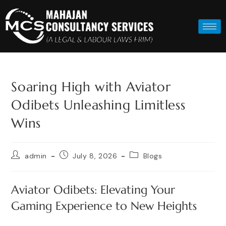
Soaring High with Aviator
Odibets Unleashing Limitless
Wins
admin
July 8, 2026
Blogs
Aviator Odibets: Elevating Your
Gaming Experience to New Heights