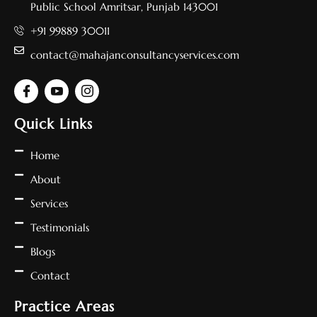
Public School Amritsar, Punjab 143001
+91 99889 30011
contact@mahajanconsultancyservices.com
Quick Links
Home
About
Services
Testimonials
Blogs
Contact
Practice Areas