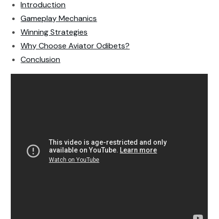
Introduction
Gameplay Mechanics
Winning Strategies
Why Choose Aviator Odibets?
Conclusion