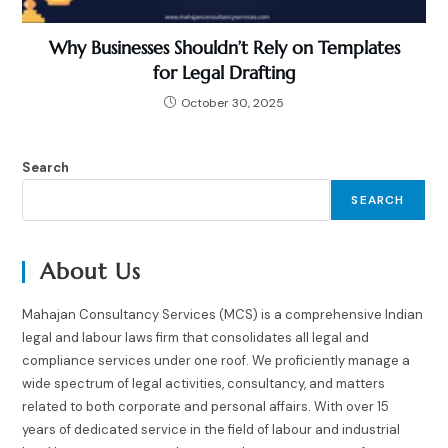
Why Businesses Shouldn’t Rely on Templates
for Legal Drafting
October 30, 2025
Search
SEARCH
About Us
Mahajan Consultancy Services (MCS) is a comprehensive Indian
legal and labour laws firm that consolidates all legal and
compliance services under one roof. We proficiently manage a
wide spectrum of legal activities, consultancy, and matters
related to both corporate and personal affairs. With over 15
years of dedicated service in the field of labour and industrial