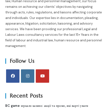
law, Human resource and personnel management, our focus
remains on achieving our clients' objectives by navigating
through acts, rules, regulations, and liaisons affecting corporate
and individuals. Our expertise lies in documentation, pleading,
appearance, litigation, solicitation, liaisoning, and advisory
services. We have been providing our professional Legal and
Labour Laws consultancy services for the last 15+ Years in the
field of labour and industrial law, human resource and personnel
management.
Follow Us
Recent Posts
BC game зеркало казино: акції та промо, які варті уваги