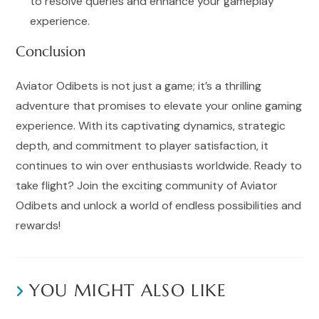
to resolve queries and enhance your gameplay
experience.
Conclusion
Aviator Odibets is not just a game; it’s a thrilling
adventure that promises to elevate your online gaming
experience. With its captivating dynamics, strategic
depth, and commitment to player satisfaction, it
continues to win over enthusiasts worldwide. Ready to
take flight? Join the exciting community of Aviator
Odibets and unlock a world of endless possibilities and
rewards!
YOU MIGHT ALSO LIKE