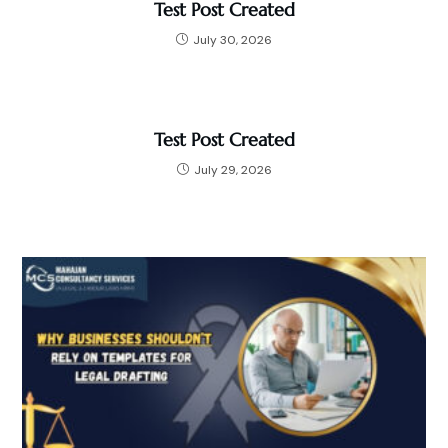
Test Post Created
July 30, 2026
Test Post Created
July 29, 2026