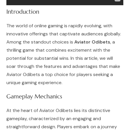
Introduction
The world of online gaming is rapidly evolving, with
innovative offerings that captivate audiences globally.
Among the standout choices is
Aviator Odibets
, a
thrilling game that combines excitement with the
potential for substantial wins. In this article, we will
soar through the features and advantages that make
Aviator Odibets a top choice for players seeking a
unique gaming experience.
Gameplay Mechanics
At the heart of Aviator Odibets lies its distinctive
gameplay, characterized by an engaging and
straightforward design. Players embark on a journey