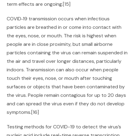
term effects are ongoing.[15]
COVID‑19 transmission occurs when infectious
particles are breathed in or come into contact with
the eyes, nose, or mouth. The risk is highest when
people are in close proximity, but small airborne
particles containing the virus can remain suspended in
the air and travel over longer distances, particularly
indoors. Transmission can also occur when people
touch their eyes, nose, or mouth after touching
surfaces or objects that have been contaminated by
the virus. People remain contagious for up to 20 days
and can spread the virus even if they do not develop
symptoms.[16]
Testing methods for COVID-19 to detect the virus’s
nucleic acid include real-time reverse transcription