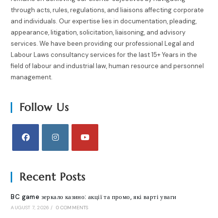
through acts, rules, regulations, and liaisons affecting corporate
and individuals. Our expertise lies in documentation, pleading,
appearance, litigation, solicitation, liaisoning, and advisory
services. We have been providing our professional Legal and
Labour Laws consultancy services for the last 15+ Years in the
field of labour and industrial law, human resource and personnel
management.
Follow Us
Recent Posts
BC game зеркало казино: акції та промо, які варті уваги
AUGUST 7, 2026
/
0 COMMENTS