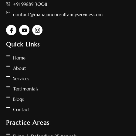
+91 99889 30011
contact@mahajanconsultancyservices.com
Quick Links
Home
About
Services
Testimonials
Blogs
Contact
Practice Areas