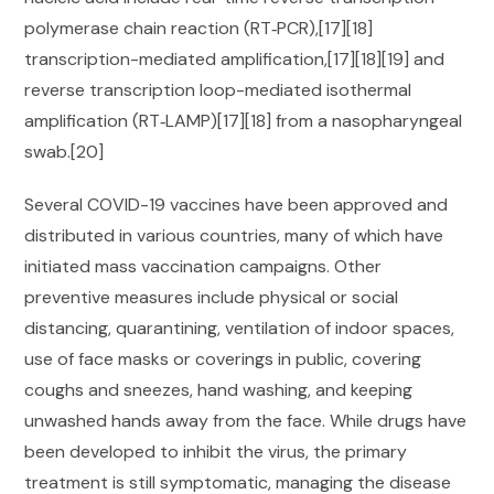
polymerase chain reaction (RT‑PCR),[17][18]
transcription-mediated amplification,[17][18][19] and
reverse transcription loop-mediated isothermal
amplification (RT‑LAMP)[17][18] from a nasopharyngeal
swab.[20]
Several COVID-19 vaccines have been approved and
distributed in various countries, many of which have
initiated mass vaccination campaigns. Other
preventive measures include physical or social
distancing, quarantining, ventilation of indoor spaces,
use of face masks or coverings in public, covering
coughs and sneezes, hand washing, and keeping
unwashed hands away from the face. While drugs have
been developed to inhibit the virus, the primary
treatment is still symptomatic, managing the disease