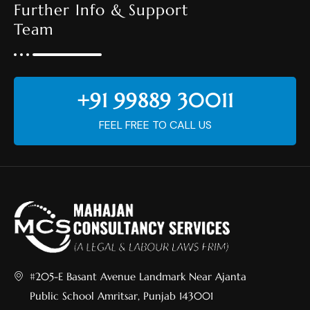
Further Info & Support
Team
+91 99889 30011
FEEL FREE TO CALL US
#205-E Basant Avenue Landmark Near Ajanta
Public School Amritsar, Punjab 143001