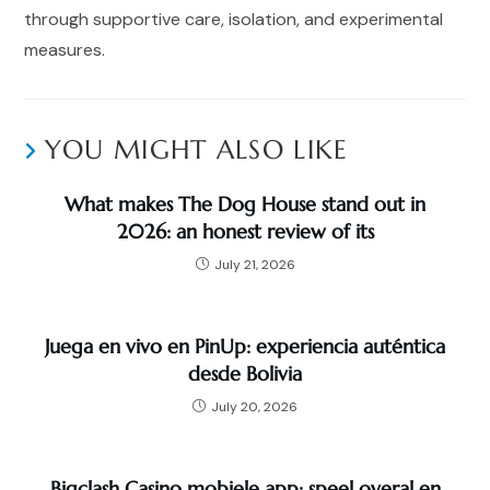
through supportive care, isolation, and experimental
measures.
YOU MIGHT ALSO LIKE
What makes The Dog House stand out in
2026: an honest review of its
July 21, 2026
Juega en vivo en PinUp: experiencia auténtica
desde Bolivia
July 20, 2026
Bigclash Casino mobiele app: speel overal en