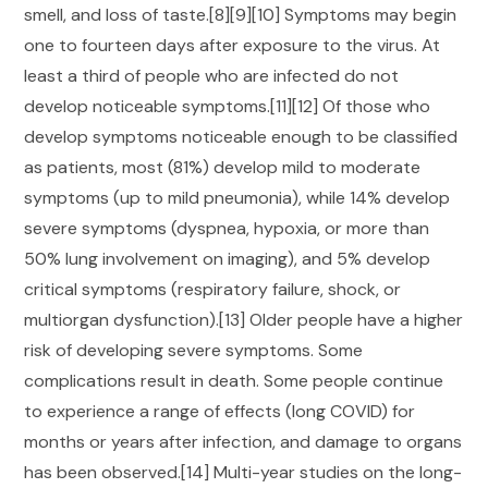
smell, and loss of taste.[8][9][10] Symptoms may begin
one to fourteen days after exposure to the virus. At
least a third of people who are infected do not
develop noticeable symptoms.[11][12] Of those who
develop symptoms noticeable enough to be classified
as patients, most (81%) develop mild to moderate
symptoms (up to mild pneumonia), while 14% develop
severe symptoms (dyspnea, hypoxia, or more than
50% lung involvement on imaging), and 5% develop
critical symptoms (respiratory failure, shock, or
multiorgan dysfunction).[13] Older people have a higher
risk of developing severe symptoms. Some
complications result in death. Some people continue
to experience a range of effects (long COVID) for
months or years after infection, and damage to organs
has been observed.[14] Multi-year studies on the long-