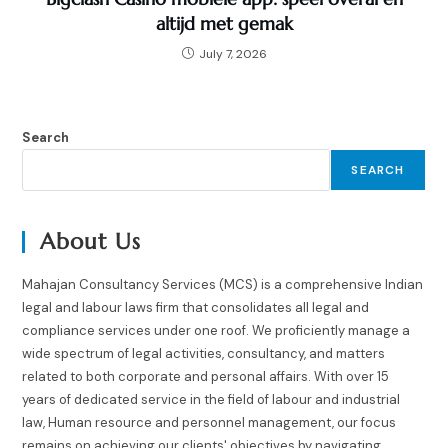
altijd met gemak
July 7, 2026
Search
SEARCH
About Us
Mahajan Consultancy Services (MCS) is a comprehensive Indian
legal and labour laws firm that consolidates all legal and
compliance services under one roof. We proficiently manage a
wide spectrum of legal activities, consultancy, and matters
related to both corporate and personal affairs. With over 15
years of dedicated service in the field of labour and industrial
law, Human resource and personnel management, our focus
remains on achieving our clients' objectives by navigating