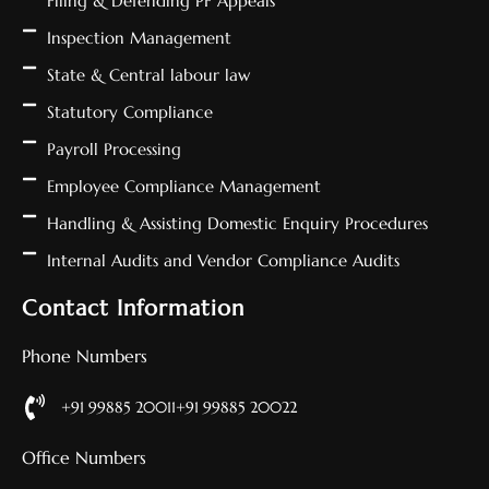
Filing & Defending PF Appeals
Inspection Management
State & Central labour law
Statutory Compliance
Payroll Processing
Employee Compliance Management
Handling & Assisting Domestic Enquiry Procedures
Internal Audits and Vendor Compliance Audits
Contact Information
Phone Numbers
+91 99885 20011
+91 99885 20022
Office Numbers