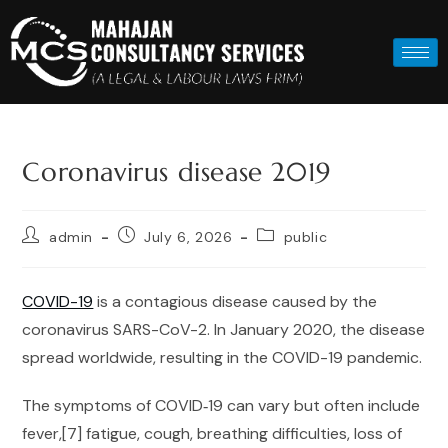
Coronavirus disease 2019
admin
July 6, 2026
public
COVID-19
is a contagious disease caused by the
coronavirus SARS-CoV-2. In January 2020, the disease
spread worldwide, resulting in the COVID-19 pandemic.
The symptoms of COVID‑19 can vary but often include
fever,[7] fatigue, cough, breathing difficulties, loss of