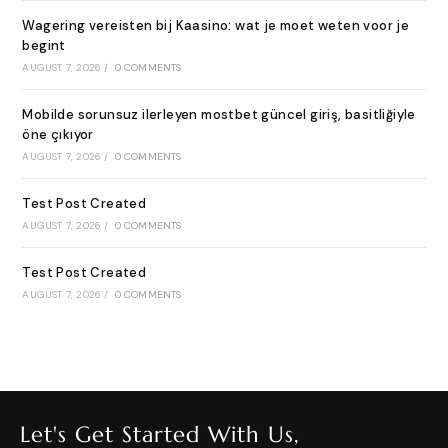
Wagering vereisten bij Kaasino: wat je moet weten voor je
begint
AUGUST 7, 2026
/
0 COMMENTS
Mobilde sorunsuz ilerleyen mostbet güncel giriş, basitliğiyle
öne çıkıyor
AUGUST 7, 2026
/
0 COMMENTS
Test Post Created
AUGUST 7, 2026
/
0 COMMENTS
Test Post Created
AUGUST 7, 2026
/
0 COMMENTS
Let's Get Started With Us,