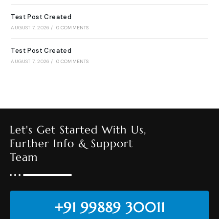
Test Post Created
AUGUST 7, 2026
/
0 COMMENTS
Test Post Created
AUGUST 7, 2026
/
0 COMMENTS
Let's Get Started With Us,
Further Info & Support
Team
+91 99889 30011