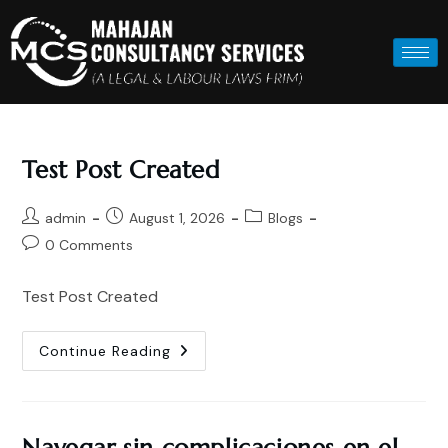
Test Post Created
admin
August 1, 2026
Blogs
0 Comments
Test Post Created
Continue Reading