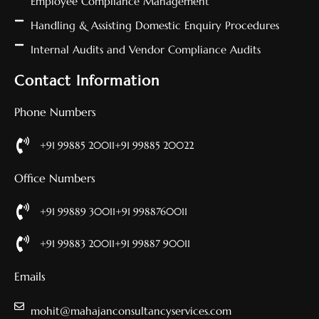
Employee Compliance Management
Handling & Assisting Domestic Enquiry Procedures
Internal Audits and Vendor Compliance Audits
Contact Information
Phone Numbers
+91 99885 20011
+91 99885 20022
Office Numbers
+91 99889 30011
+91 9988760011
+91 99883 20011
+91 99887 90011
Emails
mohit@mahajanconsultancyservices.com