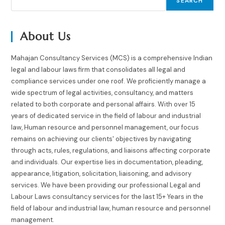
SEARCH
About Us
Mahajan Consultancy Services (MCS) is a comprehensive Indian
legal and labour laws firm that consolidates all legal and
compliance services under one roof. We proficiently manage a
wide spectrum of legal activities, consultancy, and matters
related to both corporate and personal affairs. With over 15
years of dedicated service in the field of labour and industrial
law, Human resource and personnel management, our focus
remains on achieving our clients' objectives by navigating
through acts, rules, regulations, and liaisons affecting corporate
and individuals. Our expertise lies in documentation, pleading,
appearance, litigation, solicitation, liaisoning, and advisory
services. We have been providing our professional Legal and
Labour Laws consultancy services for the last 15+ Years in the
field of labour and industrial law, human resource and personnel
management.