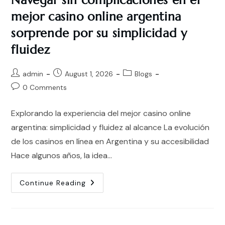
Navegar sin complicaciones en el
mejor casino online argentina
sorprende por su simplicidad y
fluidez
admin
August 1, 2026
Blogs
0 Comments
Explorando la experiencia del mejor casino online
argentina: simplicidad y fluidez al alcance La evolución
de los casinos en línea en Argentina y su accesibilidad
Hace algunos años, la idea…
Continue Reading