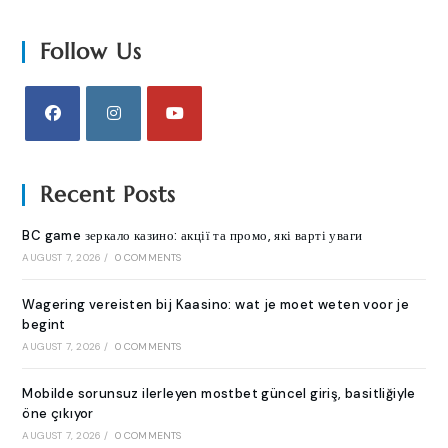
Follow Us
Recent Posts
BC game зеркало казино: акції та промо, які варті уваги
AUGUST 7, 2026
/
0 COMMENTS
Wagering vereisten bij Kaasino: wat je moet weten voor je
begint
AUGUST 7, 2026
/
0 COMMENTS
Mobilde sorunsuz ilerleyen mostbet güncel giriş, basitliğiyle
öne çıkıyor
AUGUST 7, 2026
/
0 COMMENTS