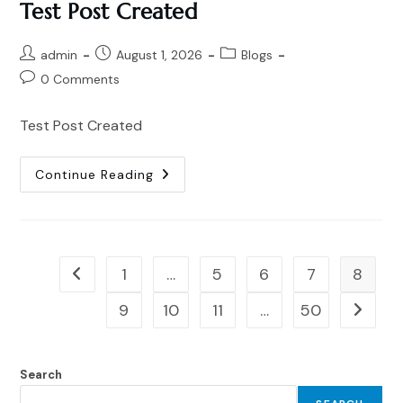
Test Post Created
admin
August 1, 2026
Blogs
0 Comments
Test Post Created
Continue Reading
1
…
5
6
7
8
9
10
11
…
50
Search