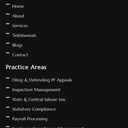
Home
About
Services
Testimonials
Blogs
Contact
Practice Areas
Filing & Defending PF Appeals
Inspection Management
State & Central labour law
Statutory Compliance
Payroll Processing