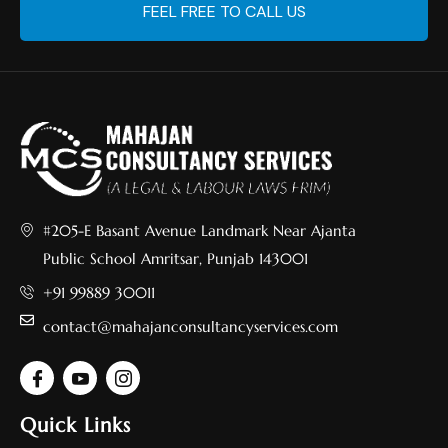
FEEL FREE TO CALL US
#205-E Basant Avenue Landmark Near Ajanta
Public School Amritsar, Punjab 143001
+91 99889 30011
contact@mahajanconsultancyservices.com
Quick Links